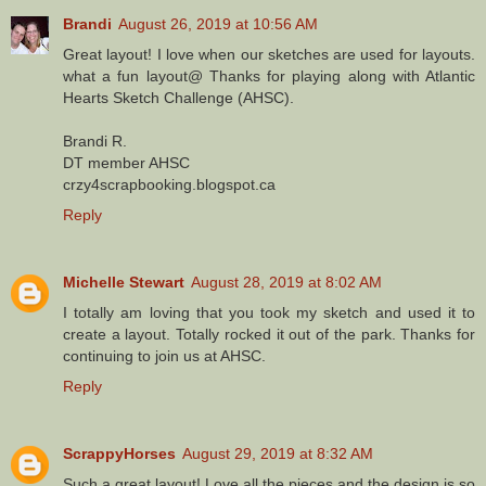
Brandi
August 26, 2019 at 10:56 AM
Great layout! I love when our sketches are used for layouts.
what a fun layout@ Thanks for playing along with Atlantic
Hearts Sketch Challenge (AHSC).
Brandi R.
DT member AHSC
crzy4scrapbooking.blogspot.ca
Reply
Michelle Stewart
August 28, 2019 at 8:02 AM
I totally am loving that you took my sketch and used it to
create a layout. Totally rocked it out of the park. Thanks for
continuing to join us at AHSC.
Reply
ScrappyHorses
August 29, 2019 at 8:32 AM
Such a great layout! Love all the pieces and the design is so