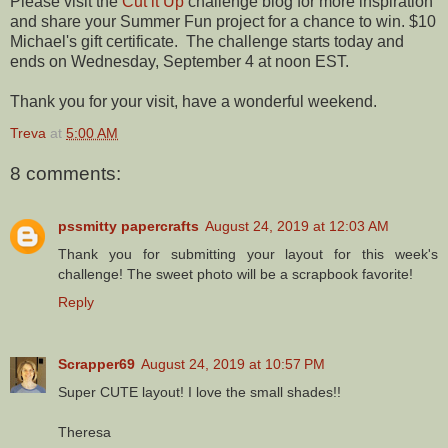
Please visit the
Cut it Up
challenge blog for more inspiration
and share your Summer Fun project for a chance to win. $10
Michael's gift certificate. The challenge starts today and
ends on Wednesday, September 4 at noon EST.
Thank you for your visit, have a wonderful weekend.
Treva
at
5:00 AM
8 comments:
pssmitty papercrafts
August 24, 2019 at 12:03 AM
Thank you for submitting your layout for this week's
challenge! The sweet photo will be a scrapbook favorite!
Reply
Scrapper69
August 24, 2019 at 10:57 PM
Super CUTE layout! I love the small shades!!
Theresa