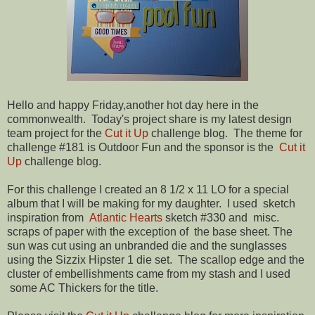
Hello and happy Friday,another hot day here in the
commonwealth. Today's project share is my latest design
team project for the
Cut it Up
challenge blog. The theme for
challenge #181 is Outdoor Fun and the sponsor is the
Cut it
Up
challenge blog.
For this challenge I created an 8 1/2 x 11 LO for a special
album that I will be making for my daughter. I used sketch
inspiration from
Atlantic Hearts
sketch #330 and misc.
scraps of paper with the exception of the base sheet. The
sun was cut using an unbranded die and the sunglasses
using the Sizzix Hipster 1 die set. The scallop edge and the
cluster of embellishments came from my stash and I used
some AC Thickers for the title.