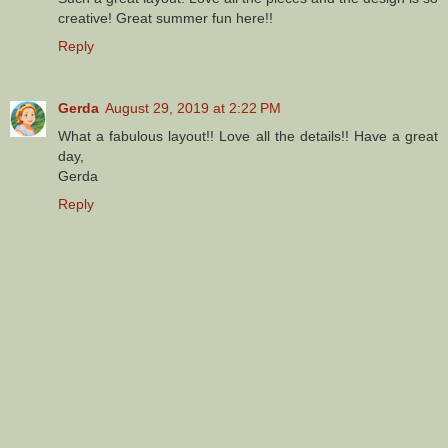
creative! Great summer fun here!!
Reply
Gerda
August 29, 2019 at 2:22 PM
What a fabulous layout!! Love all the details!! Have a great
day,
Gerda
Reply