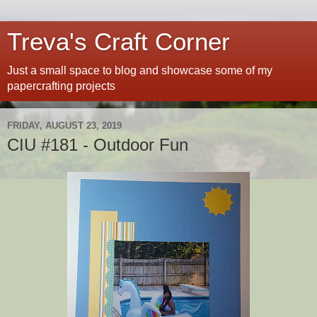
Treva's Craft Corner
Just a small space to blog and showcase some of my
papercrafting projects
FRIDAY, AUGUST 23, 2019
CIU #181 - Outdoor Fun