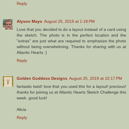
Reply
Alyson Mayo
August 25, 2019 at 1:18 PM
Love that you decided to do a layout instead of a card using
the sketch. The photo is in the perfect location and the
"extras" are just what are required to emphasize the photo
without being overwhelming. Thanks for sharing with us at
Atlantic Hearts :)
Reply
Golden Goddess Designs
August 25, 2019 at 10:17 PM
fantastic twist! love that you used this for a layout! precious!
thanks for joining us at Atlantic Hearts Sketch Challenge this
week. good luck!
Alicia
Reply